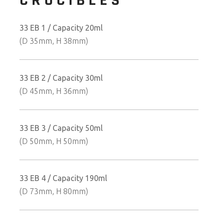
CRUCIBLES
33 EB 1 / Capacity 20ml
(D 35mm, H 38mm)
33 EB 2 / Capacity 30ml
(D 45mm, H 36mm)
33 EB 3 / Capacity 50ml
(D 50mm, H 50mm)
33 EB 4 / Capacity 190ml
(D 73mm, H 80mm)