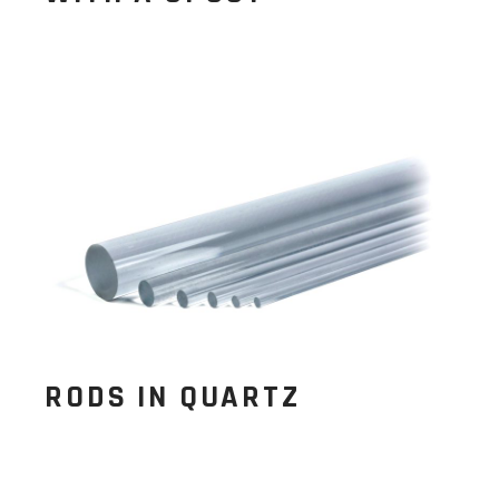
RODS IN QUARTZ