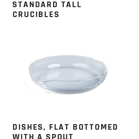
STANDARD TALL
CRUCIBLES
DISHES, FLAT BOTTOMED
WITH A SPOUT