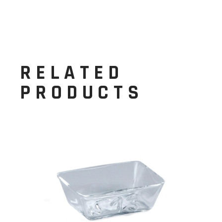
RELATED
PRODUCTS