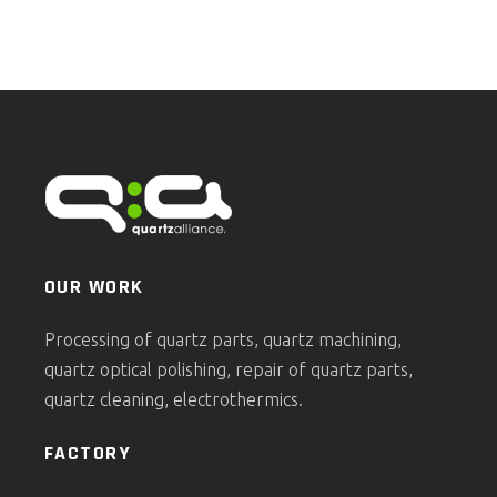
OUR WORK
Processing of quartz parts, quartz machining,
quartz optical polishing, repair of quartz parts,
quartz cleaning, electrothermics.
FACTORY