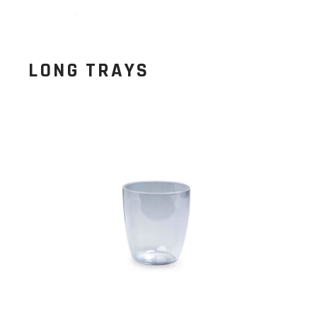
LONG TRAYS