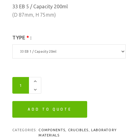
33 EB 5 / Capacity 200ml
(D 87mm, H 75mm)
TYPE
*
:
ADD TO QUOTE
CATEGORIES:
COMPONENTS
,
CRUCIBLES
,
LABORATORY
MATERIALS