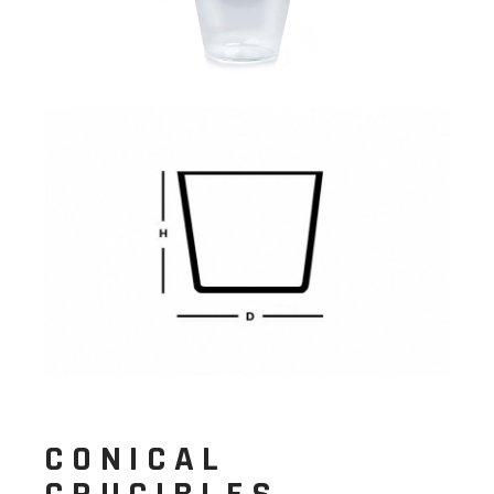
CONICAL