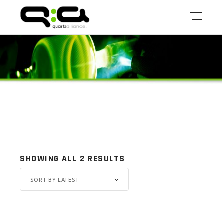
SHOWING ALL 2 RESULTS
SORT BY LATEST