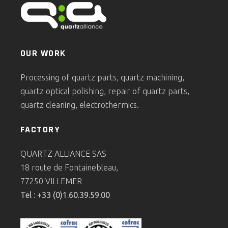
OUR WORK
Processing of quartz parts, quartz machining,
quartz optical polishing, repair of quartz parts,
quartz cleaning, electrothermics.
FACTORY
QUARTZ ALLIANCE SAS
18 route de Fontainebleau,
77250 VILLEMER
Tel : +33 (0)1.60.39.59.00