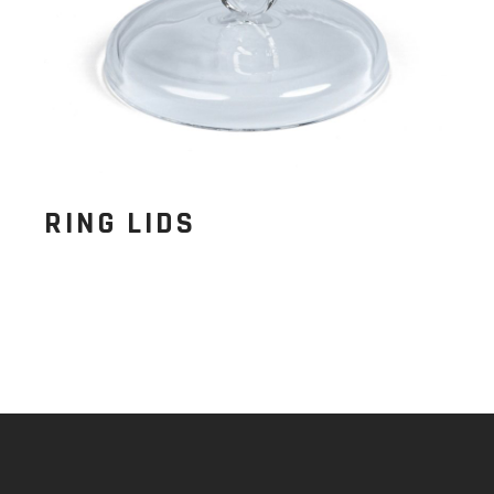
RING LIDS