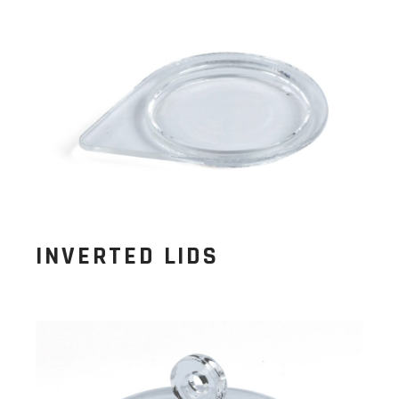
INVERTED LIDS