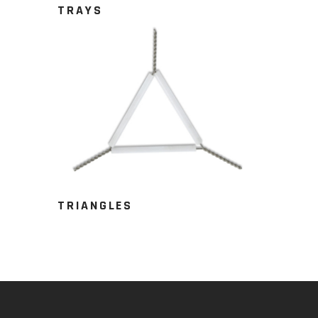
TRAYS
TRIANGLES