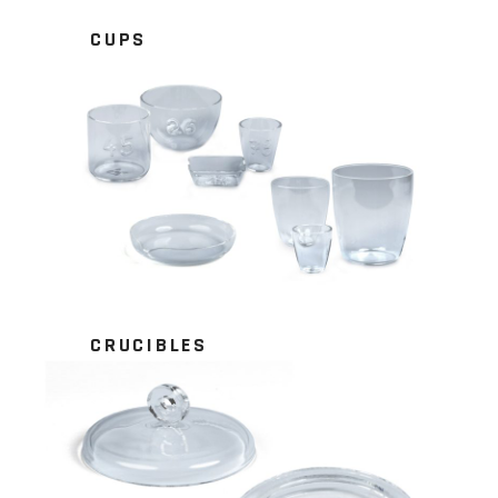
CUPS
CRUCIBLES