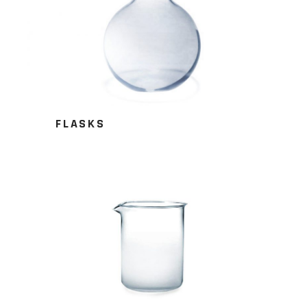
FLASKS