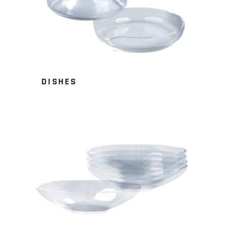
DISHES