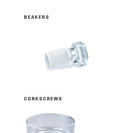
BEAKERS
CORKSCREWS