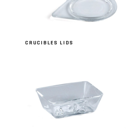
CRUCIBLES LIDS