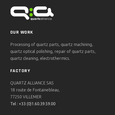
OUR WORK
Processing of quartz parts, quartz machining,
quartz optical polishing, repair of quartz parts,
quartz cleaning, electrothermics.
FACTORY
QUARTZ ALLIANCE SAS
18 route de Fontainebleau,
77250 VILLEMER
Tel : +33 (0)1.60.39.59.00