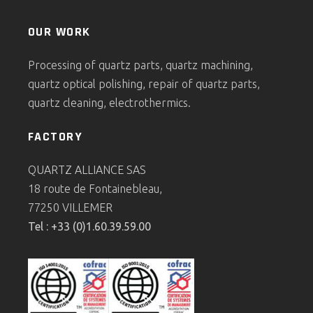
OUR WORK
Processing of quartz parts, quartz machining,
quartz optical polishing, repair of quartz parts,
quartz cleaning, electrothermics.
FACTORY
QUARTZ ALLIANCE SAS
18 route de Fontainebleau,
77250 VILLEMER
Tel : +33 (0)1.60.39.59.00