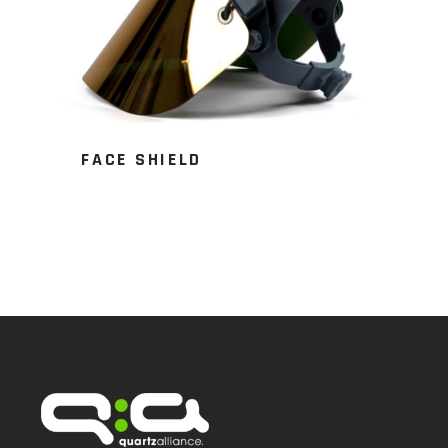
FACE SHIELD