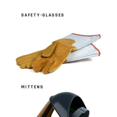
SAFETY-GLASSES
MITTENS