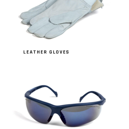
LEATHER GLOVES