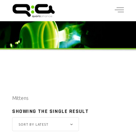
Mittens
SHOWING THE SINGLE RESULT
SORT BY LATEST