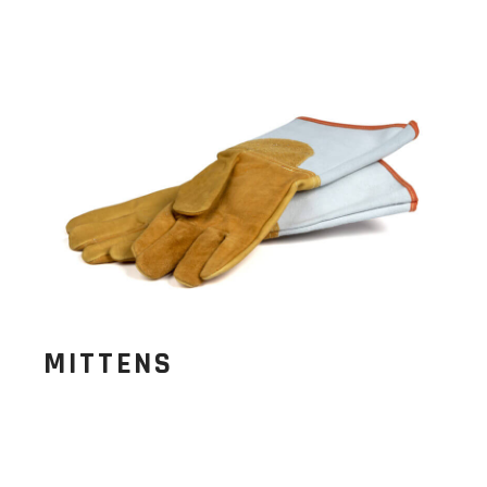
MITTENS