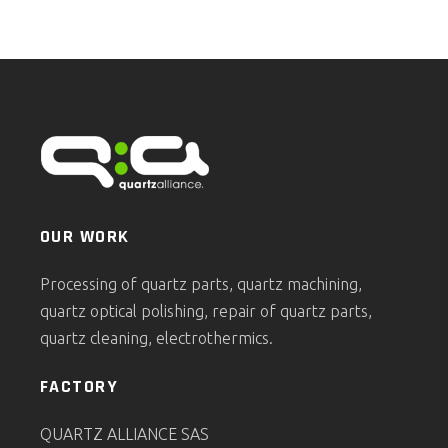
OUR WORK
Processing of quartz parts, quartz machining,
quartz optical polishing, repair of quartz parts,
quartz cleaning, electrothermics.
FACTORY
QUARTZ ALLIANCE SAS