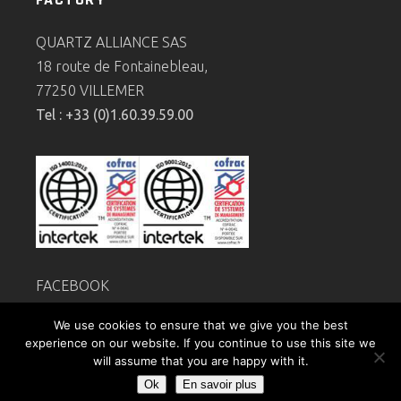
QUARTZ ALLIANCE SAS
18 route de Fontainebleau,
77250 VILLEMER
Tel : +33 (0)1.60.39.59.00
FACEBOOK
Legal
notice
We use cookies to ensure that we give you the best
Privacy policy
experience on our website. If you continue to use this site we
will assume that you are happy with it.
Ok
En savoir plus