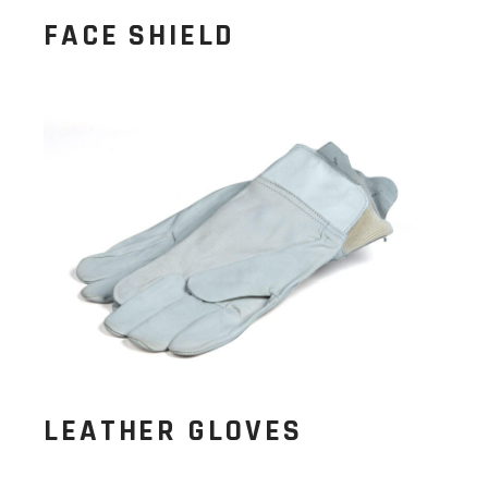
FACE SHIELD
LEATHER GLOVES