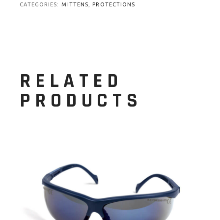
CATEGORIES:
MITTENS
,
PROTECTIONS
RELATED
PRODUCTS