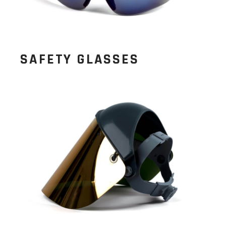
SAFETY GLASSES