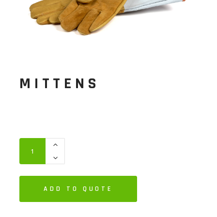
MITTENS
ADD TO QUOTE