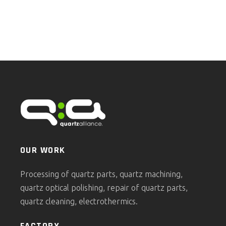
OUR WORK
Processing of quartz parts, quartz machining,
quartz optical polishing, repair of quartz parts,
quartz cleaning, electrothermics.
FACTORY