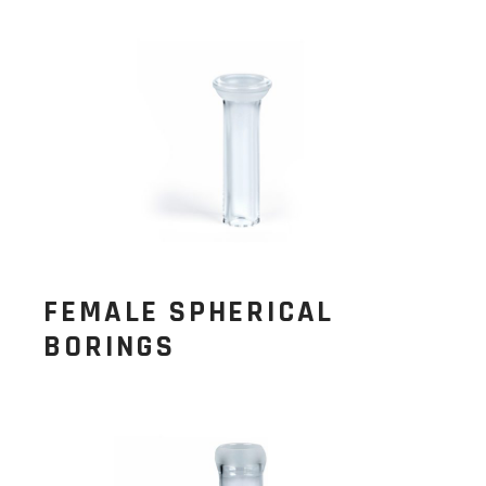
FEMALE SPHERICAL
BORINGS