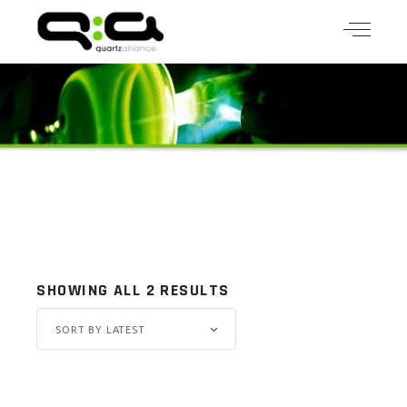
SHOWING ALL 2 RESULTS
SORT BY LATEST