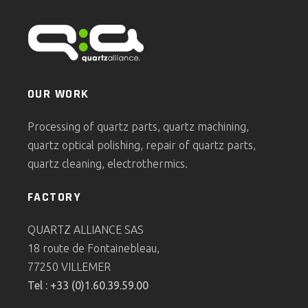
OUR WORK
Processing of quartz parts, quartz machining,
quartz optical polishing, repair of quartz parts,
quartz cleaning, electrothermics.
FACTORY
QUARTZ ALLIANCE SAS
18 route de Fontainebleau,
77250 VILLEMER
Tel : +33 (0)1.60.39.59.00