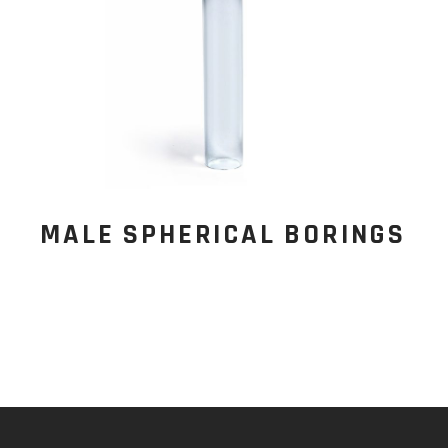
MALE SPHERICAL BORINGS