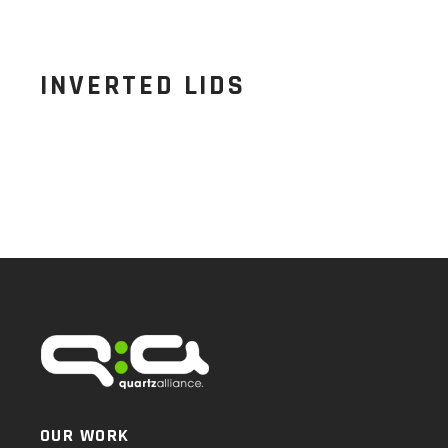
INVERTED LIDS
OUR WORK