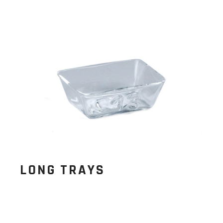
LONG TRAYS