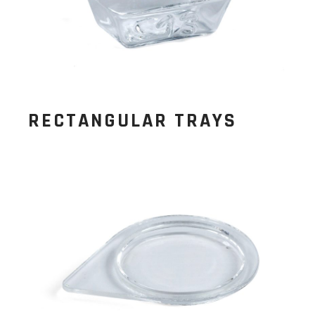
RECTANGULAR TRAYS