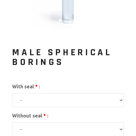
MALE SPHERICAL
BORINGS
With seal
*
:
Without seal
*
: