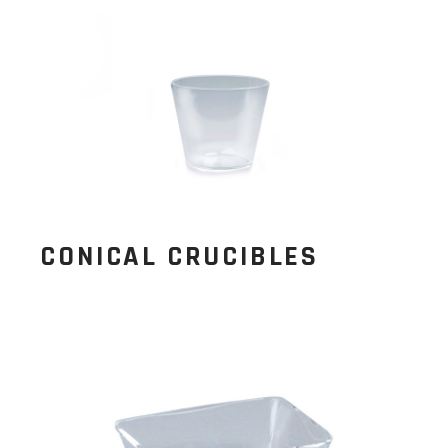
CONICAL CRUCIBLES