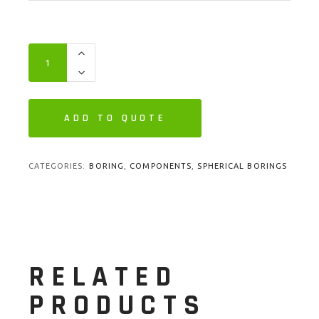
ADD TO QUOTE
CATEGORIES:
BORING
,
COMPONENTS
,
SPHERICAL BORINGS
RELATED
PRODUCTS