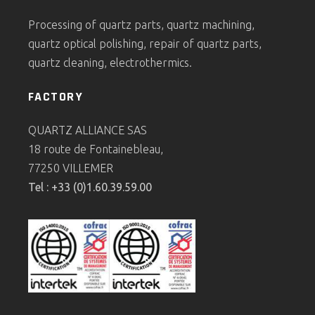
Processing of quartz parts, quartz machining,
quartz optical polishing, repair of quartz parts,
quartz cleaning, electrothermics.
FACTORY
QUARTZ ALLIANCE SAS
18 route de Fontainebleau,
77250 VILLEMER
Tel : +33 (0)1.60.39.59.00