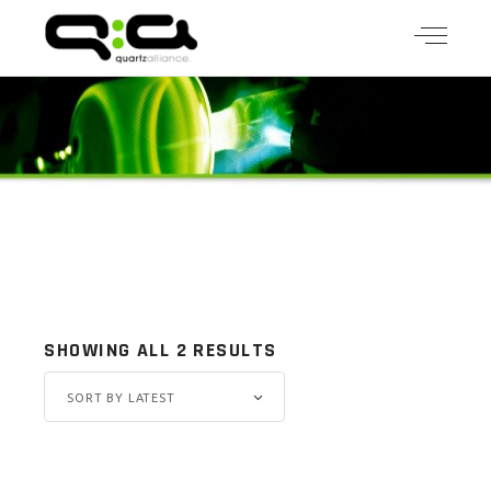
SHOWING ALL 2 RESULTS
SORT BY LATEST