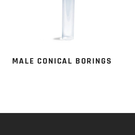
MALE CONICAL BORINGS