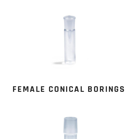
FEMALE CONICAL BORINGS