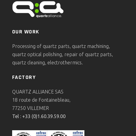
OUR WORK
Processing of quartz parts, quartz machining,
quartz optical polishing, repair of quartz parts,
quartz cleaning, electrothermics.
FACTORY
QUARTZ ALLIANCE SAS
18 route de Fontainebleau,
77250 VILLEMER
Tel : +33 (0)1.60.39.59.00