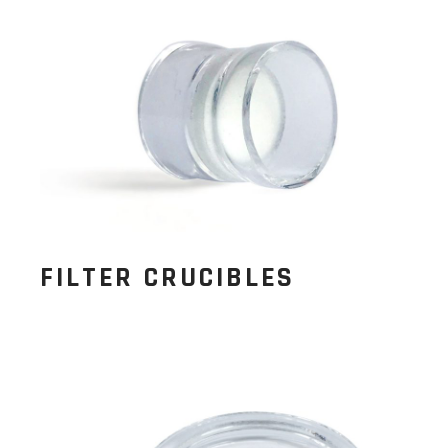
FILTER CRUCIBLES