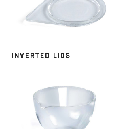
INVERTED LIDS