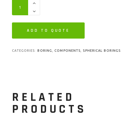
ADD TO QUOTE
CATEGORIES:
BORING
,
COMPONENTS
,
SPHERICAL BORINGS
RELATED
PRODUCTS