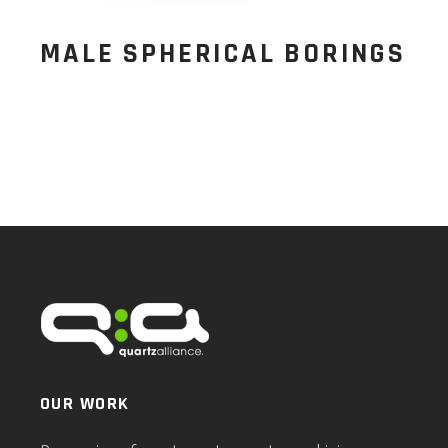
MALE SPHERICAL BORINGS
OUR WORK