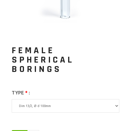
FEMALE
SPHERICAL
BORINGS
TYPE
*
: