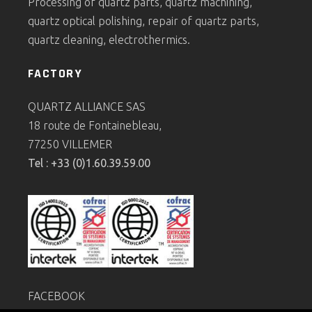
Processing of quartz parts, quartz machining,
quartz optical polishing, repair of quartz parts,
quartz cleaning, electrothermics.
FACTORY
QUARTZ ALLIANCE SAS
18 route de Fontainebleau,
77250 VILLEMER
Tel : +33 (0)1.60.39.59.00
FACEBOOK