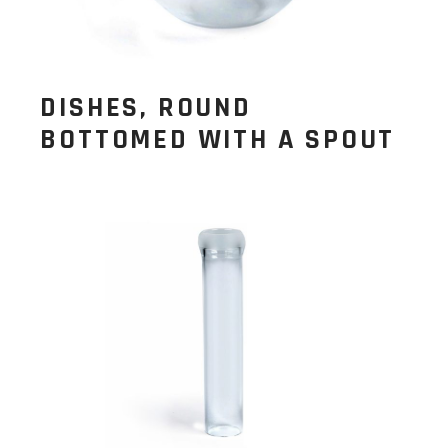
DISHES, ROUND
BOTTOMED WITH A SPOUT