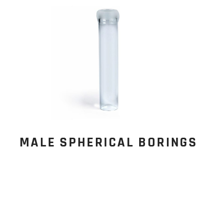
MALE SPHERICAL BORINGS