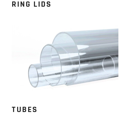
RING LIDS
TUBES