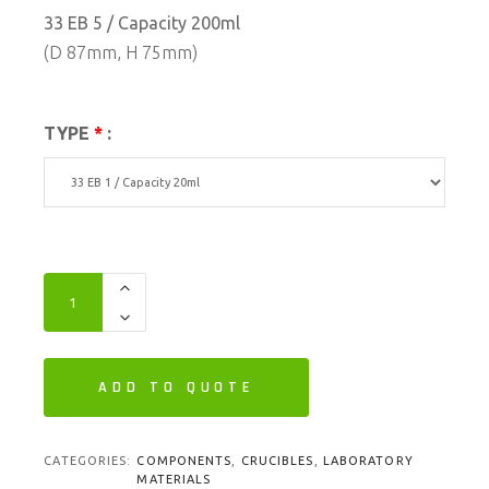
33 EB 5 / Capacity 200ml
(D 87mm, H 75mm)
TYPE
*
:
ADD TO QUOTE
CATEGORIES:
COMPONENTS
,
CRUCIBLES
,
LABORATORY
MATERIALS