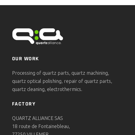
OUR WORK
Processing of quartz parts, quartz machining,
quartz optical polishing, repair of quartz parts,
quartz cleaning, electrothermics.
FACTORY
QUARTZ ALLIANCE SAS
18 route de Fontainebleau,
77250 VILLEMER