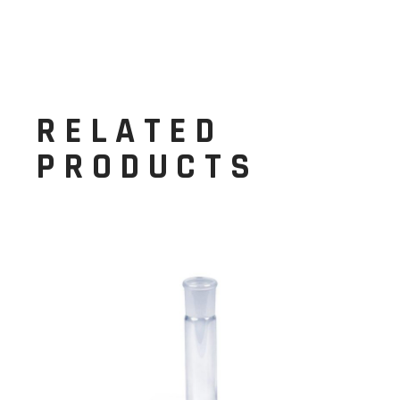
RELATED
PRODUCTS