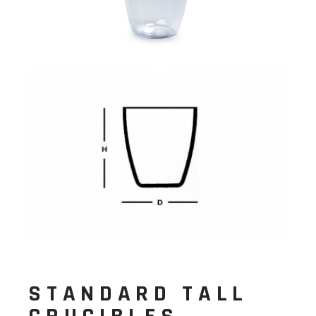
STANDARD TALL