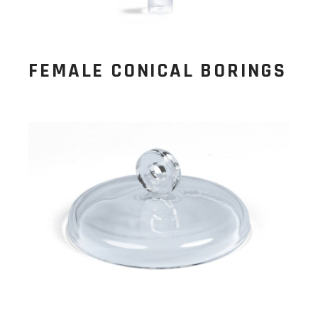
FEMALE CONICAL BORINGS