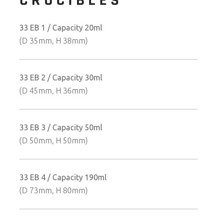
CRUCIBLES
33 EB 1 / Capacity 20ml
(D 35mm, H 38mm)
33 EB 2 / Capacity 30ml
(D 45mm, H 36mm)
33 EB 3 / Capacity 50ml
(D 50mm, H 50mm)
33 EB 4 / Capacity 190ml
(D 73mm, H 80mm)