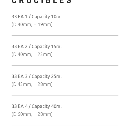
CRUCIBLES
33 EA 1 / Capacity 10ml
(D 40mm, H 19mm)
33 EA 2 / Capacity 15ml
(D 40mm, H 25mm)
33 EA 3 / Capacity 25ml
(D 45mm, H 28mm)
33 EA 4 / Capacity 40ml
(D 60mm, H 28mm)