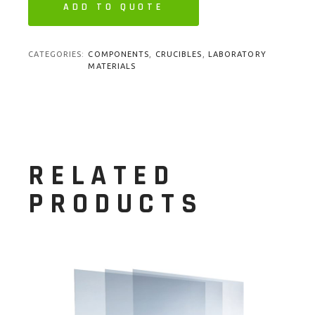
ADD TO QUOTE
CATEGORIES:
COMPONENTS
,
CRUCIBLES
,
LABORATORY
MATERIALS
RELATED
PRODUCTS