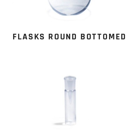
FLASKS ROUND BOTTOMED