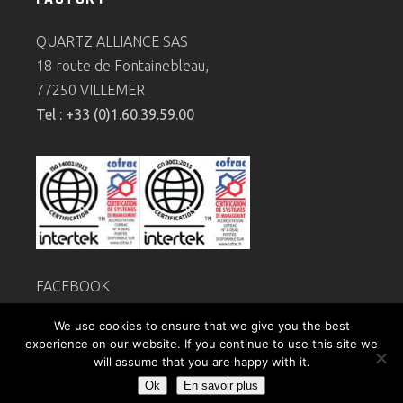
QUARTZ ALLIANCE SAS
18 route de Fontainebleau,
77250 VILLEMER
Tel : +33 (0)1.60.39.59.00
FACEBOOK
Legal
notice
We use cookies to ensure that we give you the best
Privacy policy
experience on our website. If you continue to use this site we
will assume that you are happy with it.
Ok
En savoir plus