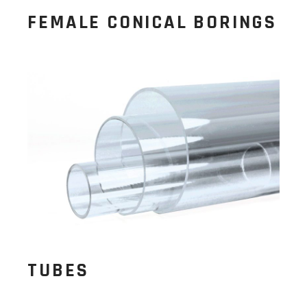
FEMALE CONICAL BORINGS
TUBES