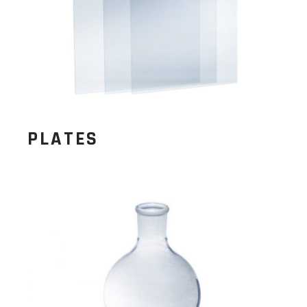
PLATES