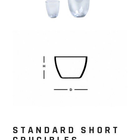
STANDARD SHORT