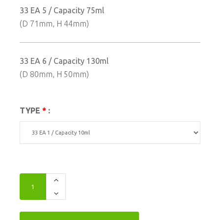
33 EA 5 / Capacity 75ml
(D 71mm, H 44mm)
33 EA 6 / Capacity 130ml
(D 80mm, H 50mm)
TYPE
*
: