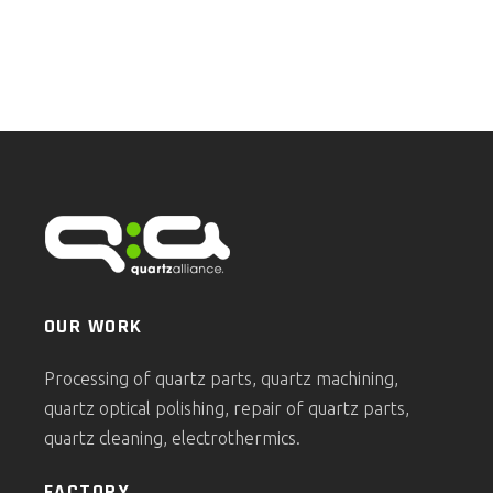
OUR WORK
Processing of quartz parts, quartz machining,
quartz optical polishing, repair of quartz parts,
quartz cleaning, electrothermics.
FACTORY