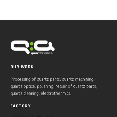
OUR WORK
Processing of quartz parts, quartz machining,
quartz optical polishing, repair of quartz parts,
quartz cleaning, electrothermics.
FACTORY