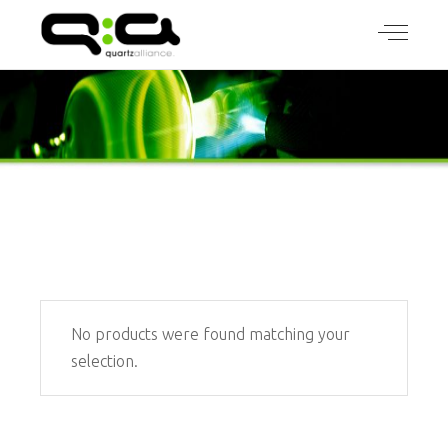
No products were found matching your
selection.