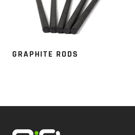
GRAPHITE RODS