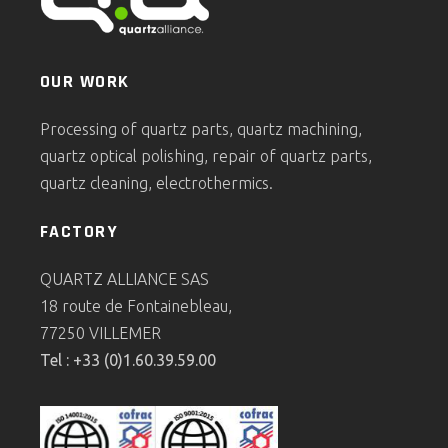
OUR WORK
Processing of quartz parts, quartz machining,
quartz optical polishing, repair of quartz parts,
quartz cleaning, electrothermics.
FACTORY
QUARTZ ALLIANCE SAS
18 route de Fontainebleau,
77250 VILLEMER
Tel : +33 (0)1.60.39.59.00