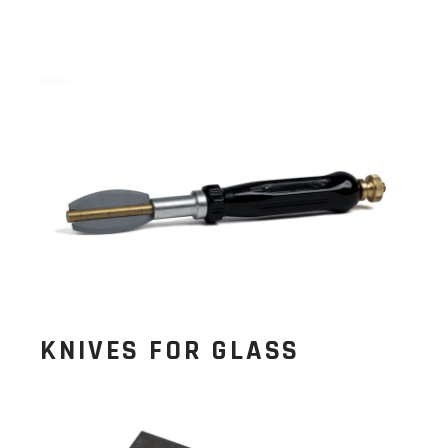
KNIVES FOR GLASS