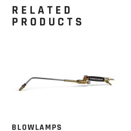
RELATED
PRODUCTS
BLOWLAMPS