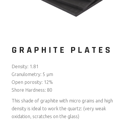
GRAPHITE PLATES
Density: 1.81
Granulometry: 5 μm
Open porosity: 12%
Shore Hardness: 80
This shade of graphite with micro grains and high
density is ideal to work the quartz: (very weak
oxidation, scratches on the glass)