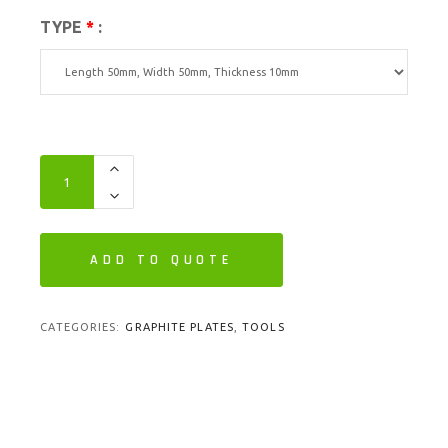
TYPE
*
:
ADD TO QUOTE
CATEGORIES:
GRAPHITE PLATES
,
TOOLS