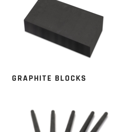
GRAPHITE BLOCKS